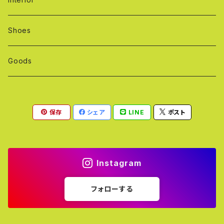
Shoes
Goods
保存
シェア
LINE
ポスト
Instagram
フォローする