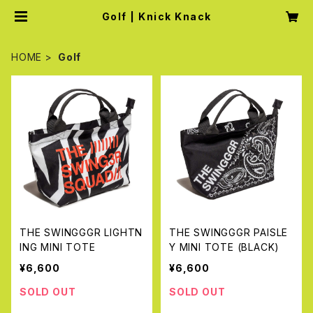
Golf | Knick Knack
HOME
Golf
THE SWINGGGR LIGHTN
THE SWINGGGR PAISLE
ING MINI TOTE
Y MINI TOTE (BLACK)
¥6,600
¥6,600
SOLD OUT
SOLD OUT