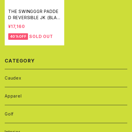
THE SWINGGGR PADDE
D REVERSIBLE JK (BLAC
K&GRAY)
¥17,160
SOLD OUT
40%OFF
CATEGORY
Caudex
Apparel
Golf
Interior