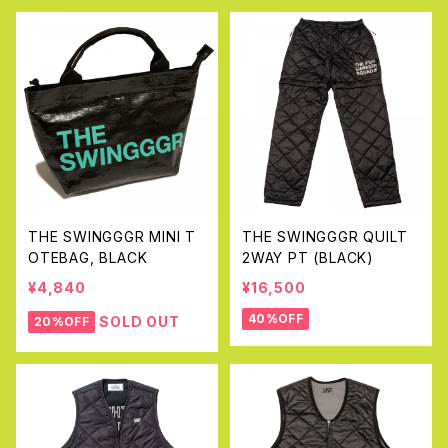
THE SWINGGGR MINI T
THE SWINGGGR QUILT
OTEBAG, BLACK
2WAY PT (BLACK)
¥4,840
¥16,500
40%OFF
SOLD OUT
20%OFF