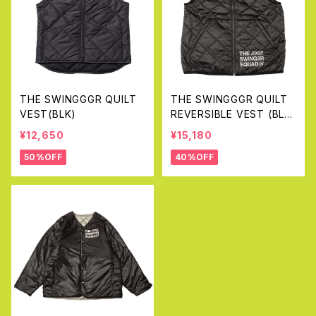
THE SWINGGGR QUILT
THE SWINGGGR QUILT
VEST(BLK)
REVERSIBLE VEST (BLA
CK&GRAY)
¥12,650
¥15,180
50%OFF
40%OFF